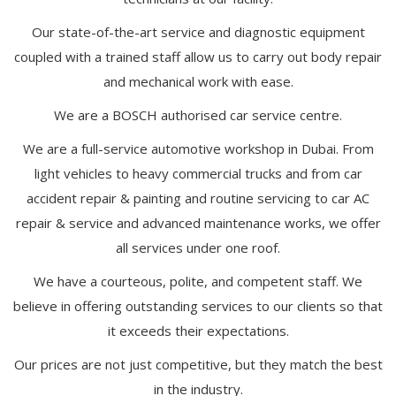
Our state-of-the-art service and diagnostic equipment
coupled with a trained staff allow us to carry out body repair
and mechanical work with ease.
We are a BOSCH authorised car service centre.
We are a full-service automotive workshop in Dubai. From
light vehicles to heavy commercial trucks and from car
accident repair & painting and routine servicing to car AC
repair & service and advanced maintenance works, we offer
all services under one roof.
We have a courteous, polite, and competent staff. We
believe in offering outstanding services to our clients so that
it exceeds their expectations.
Our prices are not just competitive, but they match the best
in the industry.