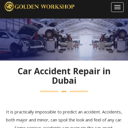
Toggl
navig
Car Accident Repair in
Dubai
It is practically impossible to predict an accident. Accidents,
both major and minor, can spoil the look and feel of any car.
Some serious accidents can even rip the car apart.