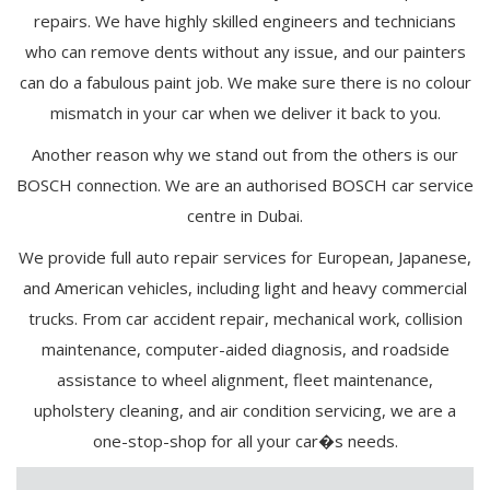
repairs. We have highly skilled engineers and technicians
who can remove dents without any issue, and our painters
can do a fabulous paint job. We make sure there is no colour
mismatch in your car when we deliver it back to you.
Another reason why we stand out from the others is our
BOSCH connection. We are an authorised BOSCH car service
centre in Dubai.
We provide full auto repair services for European, Japanese,
and American vehicles, including light and heavy commercial
trucks. From car accident repair, mechanical work, collision
maintenance, computer-aided diagnosis, and roadside
assistance to wheel alignment, fleet maintenance,
upholstery cleaning, and air condition servicing, we are a
one-stop-shop for all your car�s needs.