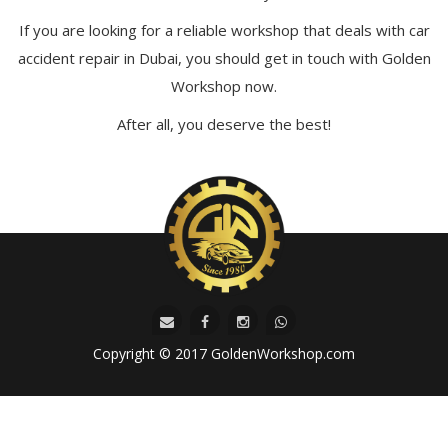
If you are looking for a reliable workshop that deals with car
accident repair in Dubai, you should get in touch with Golden
Workshop now.
After all, you deserve the best!
Copyright © 2017 GoldenWorkshop.com