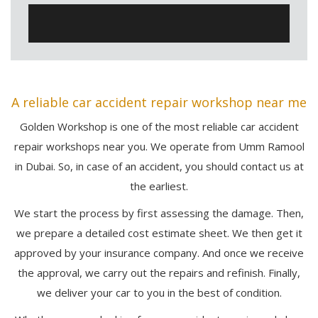
A reliable car accident repair workshop near me
Golden Workshop is one of the most reliable car accident
repair workshops near you. We operate from Umm Ramool
in Dubai. So, in case of an accident, you should contact us at
the earliest.
We start the process by first assessing the damage. Then,
we prepare a detailed cost estimate sheet. We then get it
approved by your insurance company. And once we receive
the approval, we carry out the repairs and refinish. Finally,
we deliver your car to you in the best of condition.