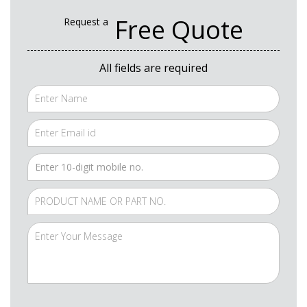
Free Quote
Request a
All fields are required