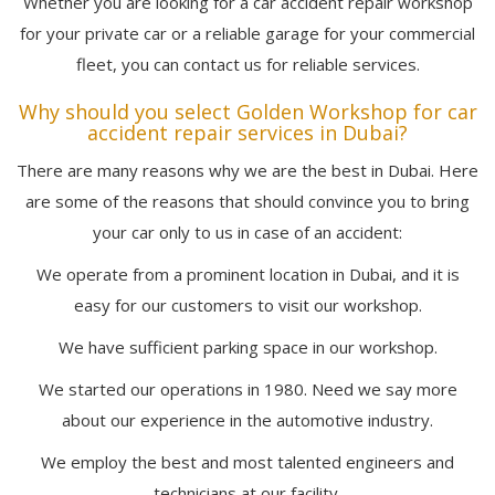
Whether you are looking for a car accident repair workshop
for your private car or a reliable garage for your commercial
fleet, you can contact us for reliable services.
Why should you select Golden Workshop for car
accident repair services in Dubai?
There are many reasons why we are the best in Dubai. Here
are some of the reasons that should convince you to bring
your car only to us in case of an accident:
We operate from a prominent location in Dubai, and it is
easy for our customers to visit our workshop.
We have sufficient parking space in our workshop.
We started our operations in 1980. Need we say more
about our experience in the automotive industry.
We employ the best and most talented engineers and
technicians at our facility.