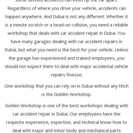
Regardless of where you drive your vehicle, accidents can
happen anywhere. And Dubai is not any different. Whether it
is a minute scratch or a head-on collision, you need a reliable
workshop that deals with car accident repair in Dubai. You
have many garages dealing with car accident repairs in
Dubai, but what you need is the best for your vehicle. Unless
the garage has experienced and trained employees, you
should not expect them to deal with major accidental vehicle
repairs finesse.
One workshop that you can rely on in Dubai without any hitch
is the Golden Workshop.
Golden Workshop is one of the best workshops dealing with
car accident repair in Dubai. Our employees have the
requisite experience, expertise, and technical know-how to
deal with major and minor body and mechanical parts